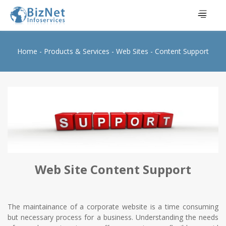
Home
Products & Services
Web Sites
Content Support
Web Site Content Support
The maintainance of a corporate website is a time consuming
but necessary process for a business. Understanding the needs