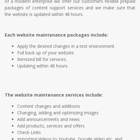
of a modern enterprise we offer our customers flexible prepaid
packages of content support services and we make sure that
the website is updated within 48 hours.
Each website maintenance packages include:
Apply the desired changes in a test environment
Full back up of your website.
Itemized bill for services.
Updating within 48 hours.
The website maintenance services include:
Content changes and additions
Changing, adding and optimizing images
Add announcements and news
Add products, services and offers
Check Links
Importing Videos to Youtube, Google Video etc. and