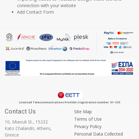
connection with your website
Add Contact Form
Licensed Telecommunications Provider (registration number: 91-137)
Contact Us
Site Map
Terms of Use
10, Miaouli St., 15232
Privacy Policy
Kato Chalandri, Athens,
Personal Data Collected
Greece