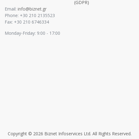
(GDPR)
Email:
info@biznet.gr
Phone: +30 210 2135523
Fax: +30 210 6746334
Monday-Friday: 9:00 - 17:00
Copyright © 2026 Biznet Infoservices Ltd. All Rights Reserved.