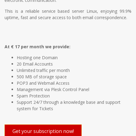
electronic communication.
This is a reliable service based server Linux, enjoying 99.9%
uptime, fast and secure access to both email correspondence.
At € 17 per month we provide:
Hosting one Domain
20 Email Accounts
Unlimited traffic per month
500 MB of storage space
POP3 and Webmail Access
Management via Plesk Control Panel
Spam Protection
Support 24/7 through a knowledge base and support
system for Tickets
Get your subscription now!