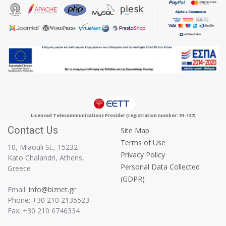
Licensed Telecommunications Provider (registration number: 91-137)
Contact Us
Site Map
Terms of Use
10, Miaouli St., 15232
Privacy Policy
Kato Chalandri, Athens,
Personal Data Collected
Greece
(GDPR)
Email:
info@biznet.gr
Phone: +30 210 2135523
Fax: +30 210 6746334