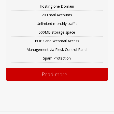
Hosting one Domain
20 Email Accounts
Unlimited monthly traffic
500MB storage space
POP3 and Webmail Access
Management via Plesk Control Panel
Spam Protection
Read more ...