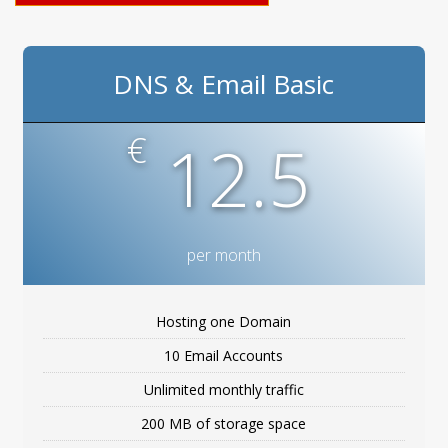
DNS & Email Basic
€
12.5
per month
Hosting one Domain
10 Email Accounts
Unlimited monthly traffic
200 MB of storage space