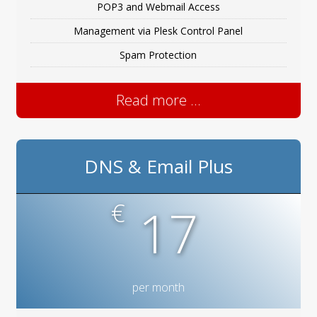
POP3 and Webmail Access
Management via Plesk Control Panel
Spam Protection
Read more ...
DNS & Email Plus
€
17
per month