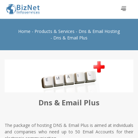
Home
Products & Services
Dns & Email Hosting
Dns & Email Plus
Dns & Email Plus
The package of hosting DNS & Email Plus is aimed at individuals
and companies who need up to 50 Email Accounts for their