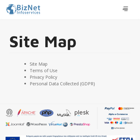
Site Map
Site Map
Terms of Use
Privacy Policy
Personal Data Collected (GDPR)