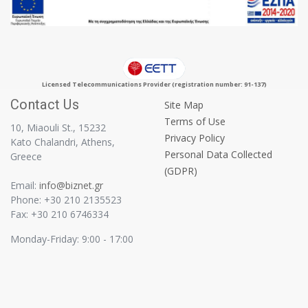
Licensed Telecommunications Provider (registration number: 91-137)
Contact Us
Site Map
Terms of Use
10, Miaouli St., 15232
Privacy Policy
Kato Chalandri, Athens,
Personal Data Collected
Greece
(GDPR)
Email:
info@biznet.gr
Phone: +30 210 2135523
Fax: +30 210 6746334
Monday-Friday: 9:00 - 17:00