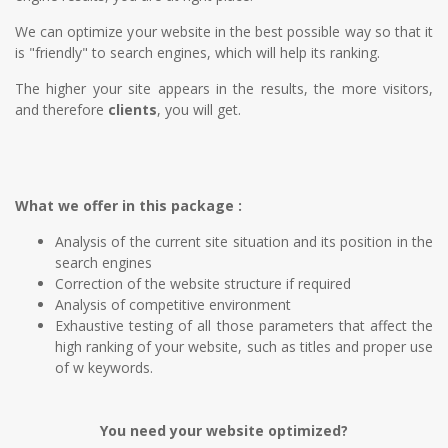
We can optimize your website in the best possible way so that it
is "friendly" to search engines, which will help its ranking.
The higher your site appears in the results, the more visitors,
and therefore
clients
, you will get.
What we offer in this package :
Analysis of the current site situation and its position in the
search engines
Correction of the website structure if required
Analysis of competitive environment
Exhaustive testing of all those parameters that affect the
high ranking of your website, such as titles and proper use
of w keywords.
You need your website optimized?