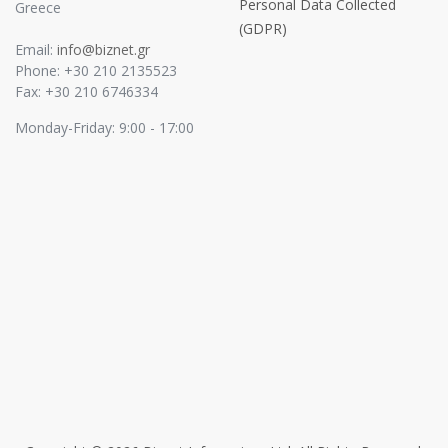
Personal Data Collected
Greece
(GDPR)
Email:
info@biznet.gr
Phone: +30 210 2135523
Fax: +30 210 6746334
Monday-Friday: 9:00 - 17:00