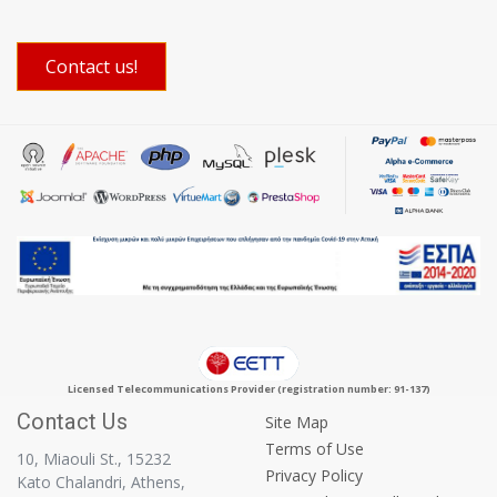
Contact us!
Licensed Telecommunications Provider (registration number: 91-137)
Contact Us
Site Map
Terms of Use
10, Miaouli St., 15232
Privacy Policy
Kato Chalandri, Athens,