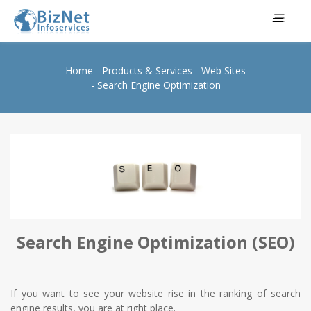
Home
Products & Services
Web Sites
Search Engine Optimization
Search Engine Optimization (SEO)
If you want to see your website rise in the ranking of search
engine results, you are at right place.